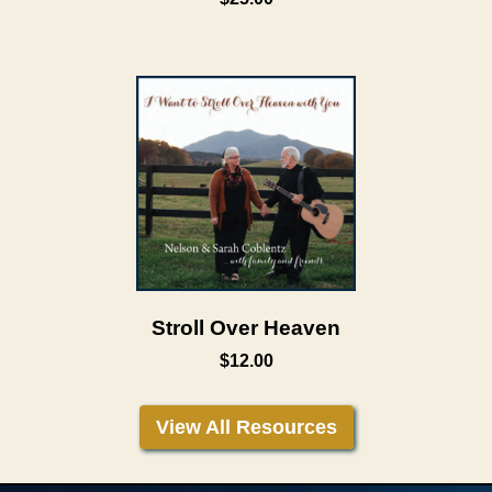
Stroll Over Heaven
$12.00
View All Resources