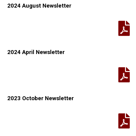
2024 August Newsletter
2024 April Newsletter
2023 October Newsletter