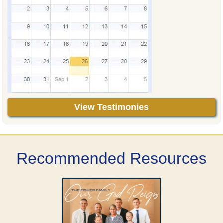
View Testimonies
Recommended Resources