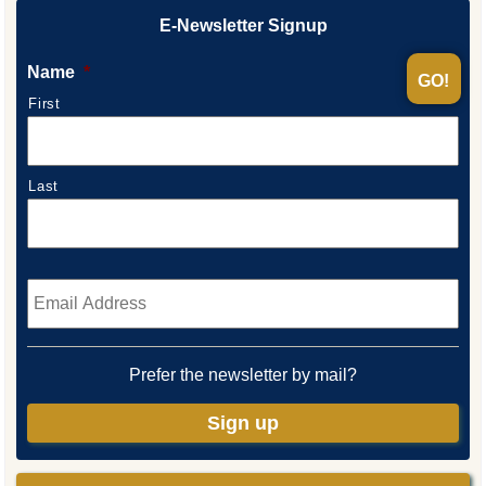
E-Newsletter Signup
Name
*
First
Last
Email
*
Prefer the newsletter by mail?
Sign up