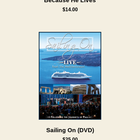
Because He Lives
$14.00
Sailing On (DVD)
$25.00