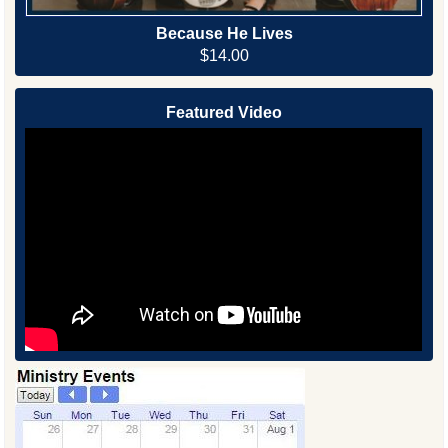
Because He Lives
$14.00
Featured Video