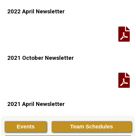
2022 April Newsletter
2021 October Newsletter
2021 April Newsletter
Events
Team Schedules