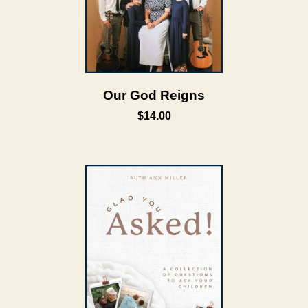
Our God Reigns
$14.00