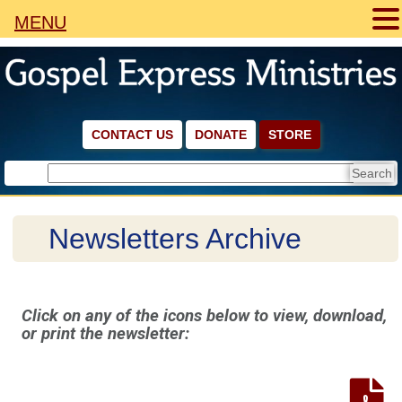
MENU
CONTACT US
DONATE
STORE
Newsletters Archive
Click on any of the icons below to view, download,
or print the newsletter: