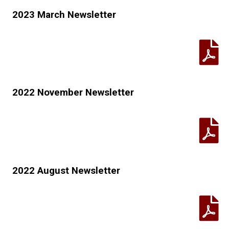
2023 March Newsletter
2022 November Newsletter
2022 August Newsletter