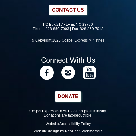
CONTACT US
PO Box 217 • Lynn, NC 28750
Phone:
828-859-7003
| Fax: 828-859-7013
© Copyright 2026 Gospel Express Ministries
Connect With Us
DONATE
Gospel Express is a 501-C3 non-profit ministry.
Donations are tax-deductible.
Website Accessibility Policy
Website design by RealTech Webmasters