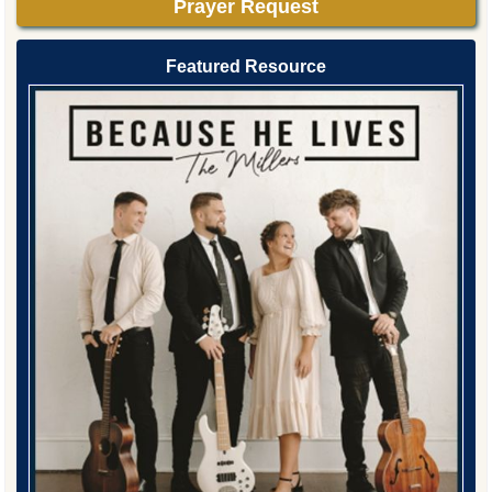
Prayer Request
Featured Resource