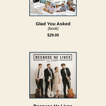
Glad You Asked
(book)
$29.00