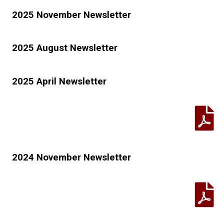
2025 November Newsletter
2025 August Newsletter
2025 April Newsletter
2024 November Newsletter