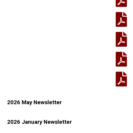
2026 May Newsletter
2026 January Newsletter