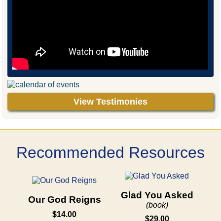
View Testimonies
Recommended Resources
Glad You Asked
Our God Reigns
(book)
$14.00
$29.00