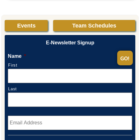
Events
Team Schedules
E-Newsletter Signup
Name
*
First
Last
Email
*