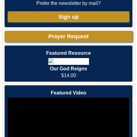
Prefer the newsletter by mail?
Sign up
Prayer Request
Featured Resource
Our God Reigns
$14.00
Featured Video