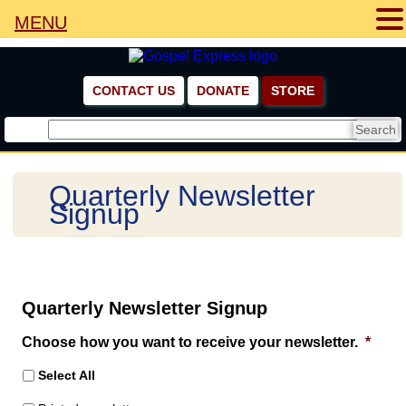
MENU
CONTACT US
DONATE
STORE
Quarterly Newsletter
Signup
Quarterly Newsletter Signup
Choose how you want to receive your newsletter.
*
Select All