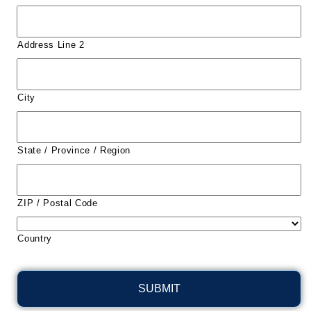
Address Line 2
City
State / Province / Region
ZIP / Postal Code
Country