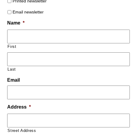
Printed newsletter
Email newsletter
Name
*
First
Last
Email
Address
*
Street Address