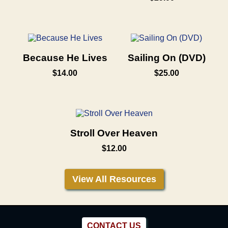
Because He Lives
Sailing On (DVD)
$14.00
$25.00
Stroll Over Heaven
$12.00
View All Resources
CONTACT US