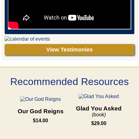
View Testimonies
Recommended Resources
Glad You Asked
Our God Reigns
(book)
$14.00
$29.00