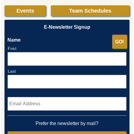
Events
Team Schedules
E-Newsletter Signup
Name
*
First
Last
Email
*
Prefer the newsletter by mail?