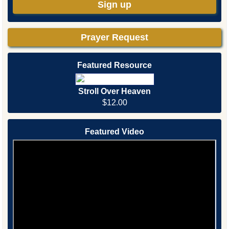
Sign up
Prayer Request
Featured Resource
Stroll Over Heaven
$12.00
Featured Video