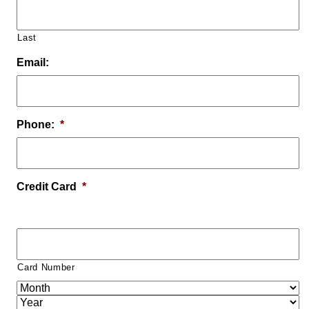
Last
Email:
Phone:
*
Credit Card
*
Card Number