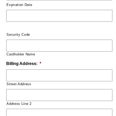
Expiration Date
Security Code
Cardholder Name
Billing Address:
*
Street Address
Address Line 2