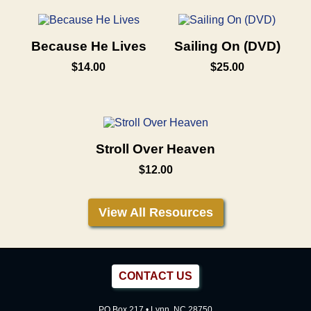
Because He Lives
Sailing On (DVD)
$14.00
$25.00
Stroll Over Heaven
$12.00
View All Resources
CONTACT US
PO Box 217 • Lynn, NC 28750