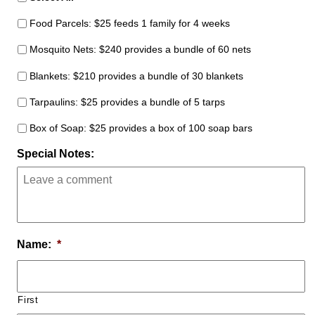
Food Parcels: $25 feeds 1 family for 4 weeks
Mosquito Nets: $240 provides a bundle of 60 nets
Blankets: $210 provides a bundle of 30 blankets
Tarpaulins: $25 provides a bundle of 5 tarps
Box of Soap: $25 provides a box of 100 soap bars
Special Notes:
Name:
*
First