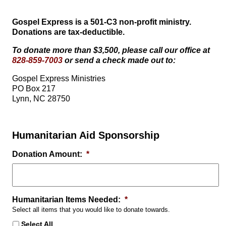
Gospel Express is a 501-C3 non-profit ministry.
Donations are tax-deductible.
To donate more than $3,500, please call our office at
828-859-7003
or send a check made out to:
Gospel Express Ministries
PO Box 217
Lynn, NC 28750
Humanitarian Aid Sponsorship
Donation Amount:
*
Humanitarian Items Needed:
*
Select all items that you would like to donate towards.
Select All