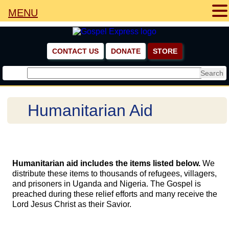
MENU
CONTACT US
DONATE
STORE
Humanitarian Aid
Humanitarian aid includes the items listed below.
We
distribute these items to thousands of refugees, villagers,
and prisoners in Uganda and Nigeria. The Gospel is
preached during these relief efforts and many receive the
Lord Jesus Christ as their Savior.