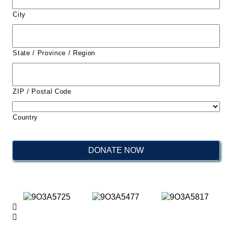
City
State / Province / Region
ZIP / Postal Code
Country