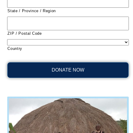
State / Province / Region
ZIP / Postal Code
Country