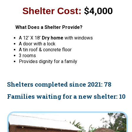
$4,000
Shelter Cost:
What Does a Shelter Provide?
A 12’ X 18’
Dry home
with windows
A door with a lock
A tin roof & concrete floor
3 rooms
Provides dignity for a family
Shelters completed since 2021: 78
Families waiting for a new shelter: 10