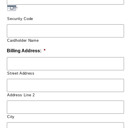
Security Code
Cardholder Name
Billing Address:
*
Street Address
Address Line 2
City