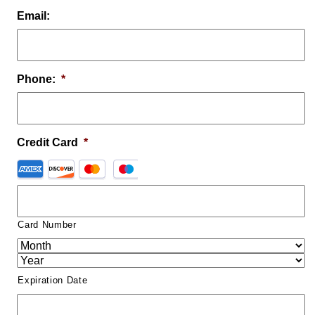
Email:
Phone:
*
Credit Card
*
Card Number
Expiration Date