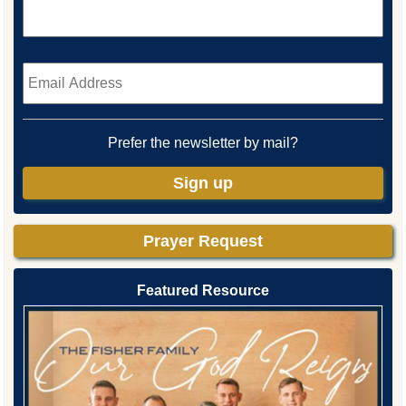
Email
*
Prefer the newsletter by mail?
Sign up
Prayer Request
Featured Resource