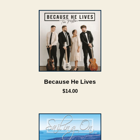
Because He Lives
$14.00