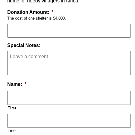
home for needy villagers in Africa.
Donation Amount:
*
The cost of one shelter is $4,000.
Special Notes:
Name:
*
First
Last