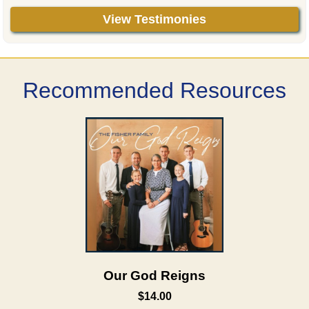
View Testimonies
Recommended Resources
Our God Reigns
$14.00