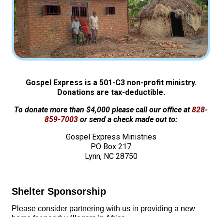
Gospel Express is a 501-C3 non-profit ministry.
Donations are tax-deductible.
To donate more than $4,000 please call our office at
828-
859-7003
or send a check made out to:
Gospel Express Ministries
PO Box 217
Lynn, NC 28750
Shelter Sponsorship
Please consider partnering with us in providing a new