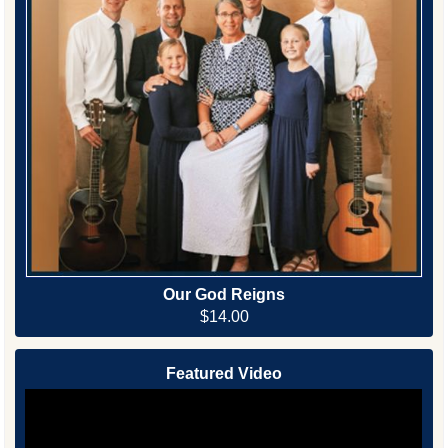
Our God Reigns
$14.00
Featured Video