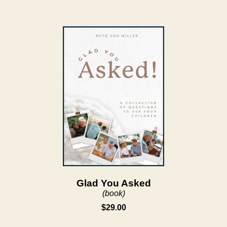
Glad You Asked
(book)
$29.00