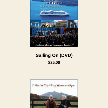
Sailing On (DVD)
$25.00