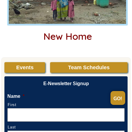
New Home
Events
Team Schedules
E-Newsletter Signup
Name
*
First
Last