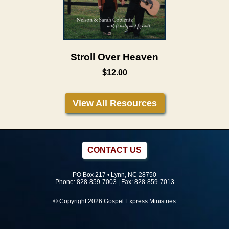
Stroll Over Heaven
$12.00
View All Resources
CONTACT US
PO Box 217 • Lynn, NC 28750
Phone:
828-859-7003
| Fax: 828-859-7013
© Copyright 2026 Gospel Express Ministries