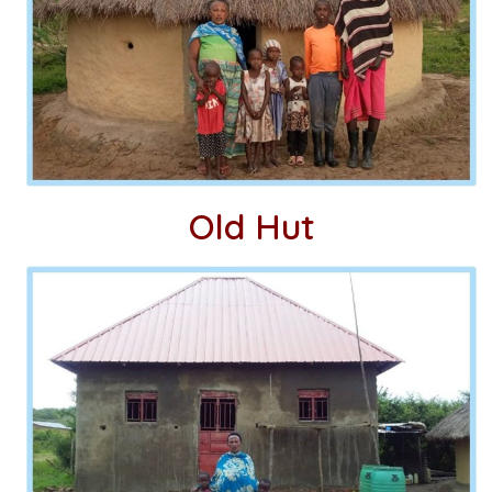
Old Hut