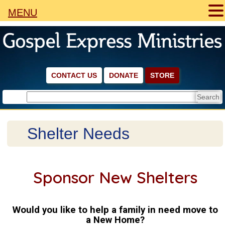
MENU
CONTACT US
DONATE
STORE
Shelter Needs
Sponsor New Shelters
Would you like to help a family in need move to
a New Home?