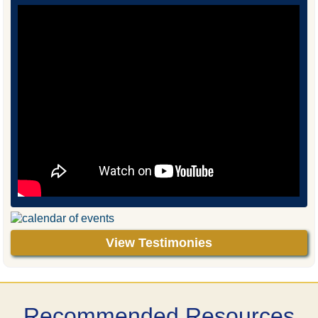
View Testimonies
Recommended Resources