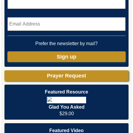
Email
*
Prefer the newsletter by mail?
Sign up
Prayer Request
Featured Resource
Glad You Asked
$29.00
Featured Video