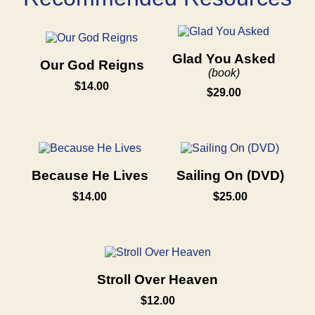
Glad You Asked
Our God Reigns
(book)
$14.00
$29.00
Because He Lives
Sailing On (DVD)
$14.00
$25.00
Stroll Over Heaven
$12.00