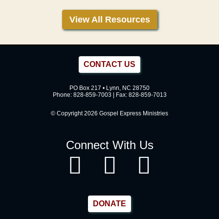
View All Resources
CONTACT US
PO Box 217 • Lynn, NC 28750
Phone:
828-859-7003
| Fax: 828-859-7013
© Copyright 2026 Gospel Express Ministries
Connect With Us
DONATE