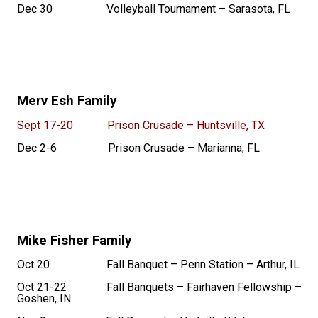
Dec 30 Volleyball Tournament – Sarasota, FL
Merv Esh Family
Sept 17-20 Prison Crusade – Huntsville, TX
Dec 2-6 Prison Crusade – Marianna, FL
Mike Fisher Family
Oct 20 Fall Banquet – Penn Station – Arthur, IL
Oct 21-22 Fall Banquets – Fairhaven Fellowship –
Goshen, IN