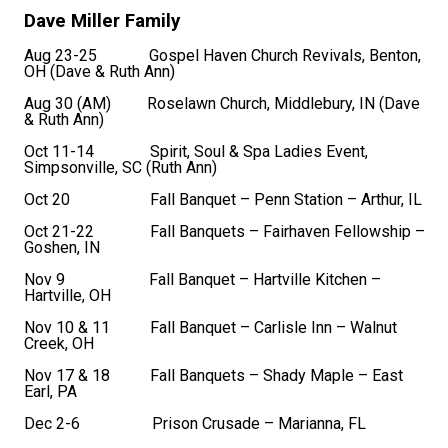
Dave Miller Family
Aug 23-25 Gospel Haven Church Revivals, Benton,
OH (Dave & Ruth Ann)
Aug 30 (AM) Roselawn Church, Middlebury, IN (Dave
& Ruth Ann)
Oct 11-14 Spirit, Soul & Spa Ladies Event,
Simpsonville, SC (Ruth Ann)
Oct 20 Fall Banquet – Penn Station – Arthur, IL
Oct 21-22 Fall Banquets – Fairhaven Fellowship –
Goshen, IN
Nov 9 Fall Banquet – Hartville Kitchen –
Hartville, OH
Nov 10 & 11 Fall Banquet – Carlisle Inn – Walnut
Creek, OH
Nov 17 & 18 Fall Banquets – Shady Maple – East
Earl, PA
Dec 2-6 Prison Crusade – Marianna, FL