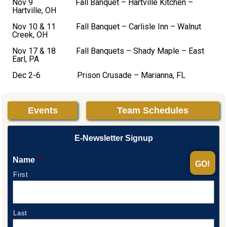
Nov 9 Fall Banquet – Hartville Kitchen –
Hartville, OH
Nov 10 & 11 Fall Banquet – Carlisle Inn – Walnut
Creek, OH
Nov 17 & 18 Fall Banquets – Shady Maple – East
Earl, PA
Dec 2-6 Prison Crusade – Marianna, FL
Events
Team Schedules
E-Newsletter Signup
Name
*
First
Last