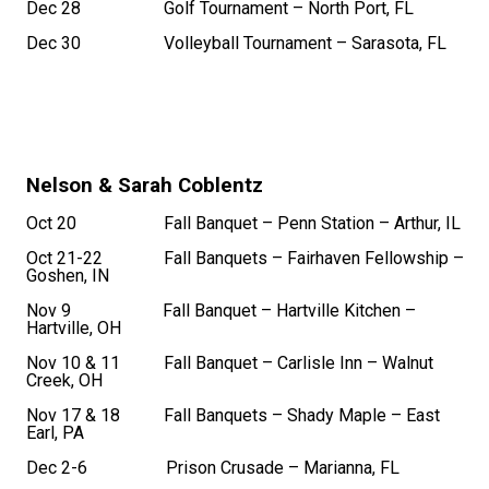
Dec 28 Golf Tournament – North Port, FL
Dec 30 Volleyball Tournament – Sarasota, FL
Nelson & Sarah Coblentz
Oct 20 Fall Banquet – Penn Station – Arthur, IL
Oct 21-22 Fall Banquets – Fairhaven Fellowship –
Goshen, IN
Nov 9 Fall Banquet – Hartville Kitchen –
Hartville, OH
Nov 10 & 11 Fall Banquet – Carlisle Inn – Walnut
Creek, OH
Nov 17 & 18 Fall Banquets – Shady Maple – East
Earl, PA
Dec 2-6 Prison Crusade – Marianna, FL