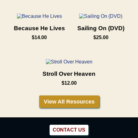
Because He Lives
Sailing On (DVD)
$14.00
$25.00
Stroll Over Heaven
$12.00
View All Resources
CONTACT US