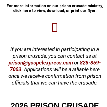
For more information on our prison crusade ministry,
click here to view, download, or print our flyer.
If you are interested in participating in a
prison crusade, you can contact us at
prison@gospelexpress.com
or
828-859-
7003
. Applications will be available here
once we receive confirmation from prison
officials that we can have the crusade.
2026 PRISON CRUSADE