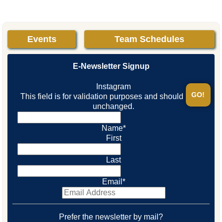
Events
Team Schedules
E-Newsletter Signup
Instagram
This field is for validation purposes and should be left
unchanged.
Name
*
First
Last
Email
*
Prefer the newsletter by mail?