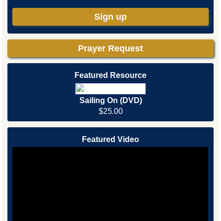
Sign up
Prayer Request
Featured Resource
Sailing On (DVD)
$25.00
Featured Video