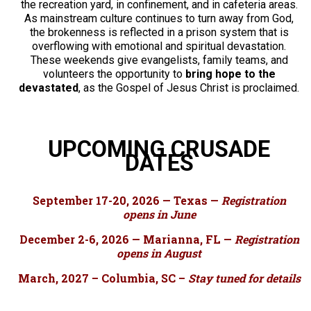
the recreation yard, in confinement, and in cafeteria areas.
As mainstream culture continues to turn away from God,
the brokenness is reflected in a prison system that is
overflowing with emotional and spiritual devastation.
These weekends give evangelists, family teams, and
volunteers the opportunity to
bring hope to the
devastated
, as the Gospel of Jesus Christ is proclaimed.
UPCOMING CRUSADE
DATES
September 17-20, 2026 — Texas —
Registration
opens in June
December 2-6, 2026 — Marianna, FL —
Registration
opens in August
March, 2027 – Columbia, SC –
Stay tuned for details