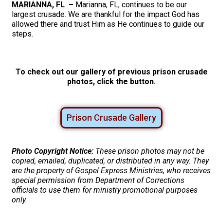
MARIANNA, FL
–
Marianna, FL, continues to be our
largest crusade. We are thankful for the impact God has
allowed there and trust Him as He continues to guide our
steps.
To check out our gallery of previous prison crusade
photos, click the button.
Prison Crusade Gallery
Photo Copyright Notice:
These prison photos may not be
copied, emailed, duplicated, or distributed in any way. They
are the property of Gospel Express Ministries, who receives
special permission from Department of Corrections
officials to use them for ministry promotional purposes
only.