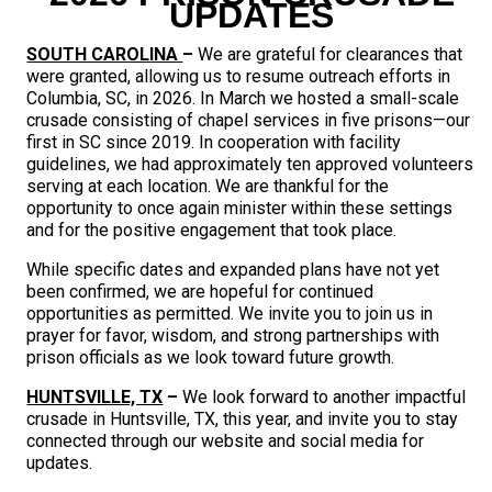
UPDATES
SOUTH CAROLINA
–
We are grateful for clearances that
were granted, allowing us to resume outreach efforts in
Columbia, SC, in 2026. In March we hosted a small-scale
crusade consisting of chapel services in five prisons—our
first in SC since 2019. In cooperation with facility
guidelines, we had approximately ten approved volunteers
serving at each location. We are thankful for the
opportunity to once again minister within these settings
and for the positive engagement that took place.
While specific dates and expanded plans have not yet
been confirmed, we are hopeful for continued
opportunities as permitted. We invite you to join us in
prayer for favor, wisdom, and strong partnerships with
prison officials as we look toward future growth.
HUNTSVILLE, TX
–
We look forward to another impactful
crusade in Huntsville, TX, this year, and invite you to stay
connected through our website and social media for
updates.