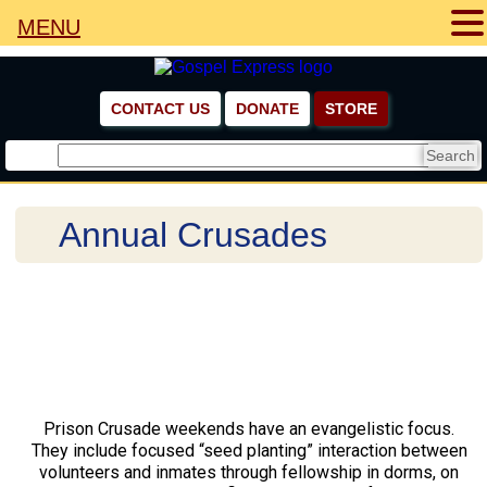
MENU
CONTACT US
DONATE
STORE
Annual Crusades
Prison Crusade weekends have an evangelistic focus.
They include focused “seed planting” interaction between
volunteers and inmates through fellowship in dorms, on