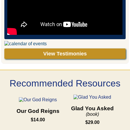
View Testimonies
Recommended Resources
Glad You Asked
Our God Reigns
(book)
$14.00
$29.00