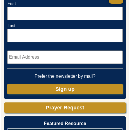
First
Last
Email
*
Prefer the newsletter by mail?
Sign up
Prayer Request
Featured Resource