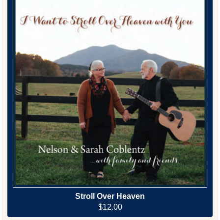
Stroll Over Heaven
$12.00