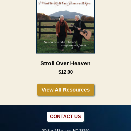
Stroll Over Heaven
$12.00
View All Resources
CONTACT US
PO Box 217 • Lynn, NC 28750