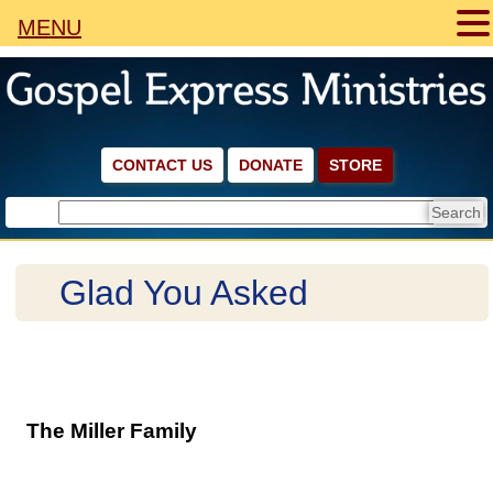
MENU
CONTACT US
DONATE
STORE
Glad You Asked
The Miller Family