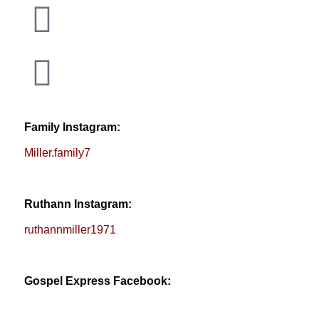
Family Instagram:
Miller.family7
Ruthann Instagram:
ruthannmiller1971
Gospel Express Facebook: