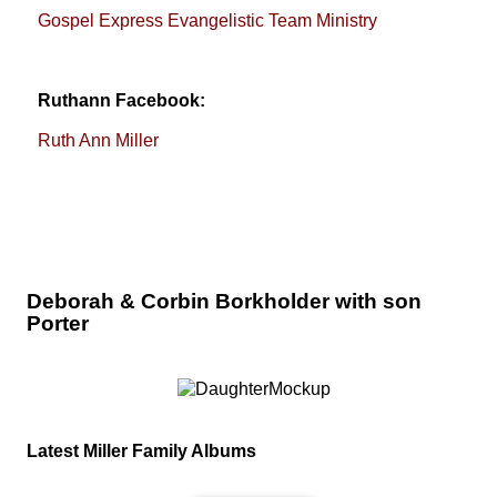
Gospel Express Evangelistic Team Ministry
Ruthann Facebook:
Ruth Ann Miller
Deborah & Corbin Borkholder with son
Porter
Latest Miller Family Albums