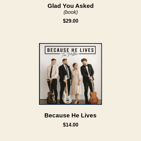
Glad You Asked
(book)
$29.00
Because He Lives
$14.00