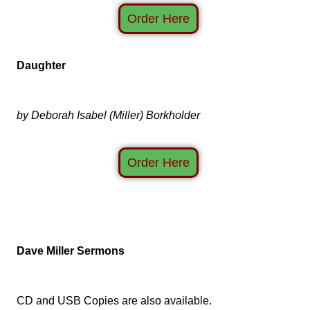
Order Here
Daughter
by Deborah Isabel (Miller) Borkholder
Order Here
Dave Miller Sermons
CD and USB Copies are also available.