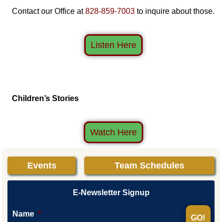
Contact our Office at
828-859-7003
to inquire about those.
Listen Here
Children’s Stories
Watch Here
Events
Team Schedules
E-Newsletter Signup
Name
*