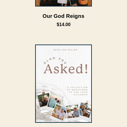
Our God Reigns
$14.00