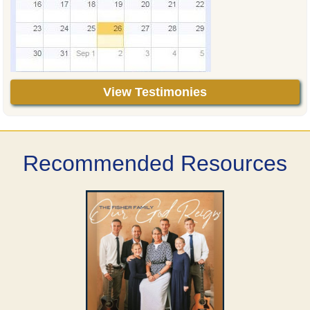
View Testimonies
Recommended Resources