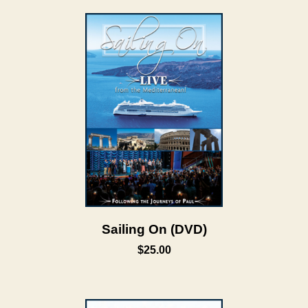
Sailing On (DVD)
$25.00