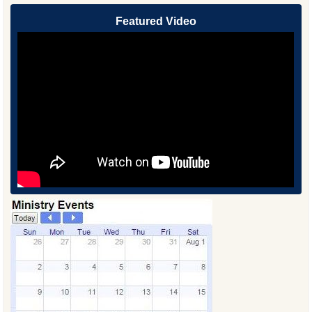
Featured Video