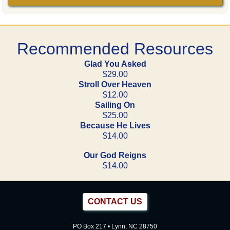
Recommended Resources
Glad You Asked
$29.00
Stroll Over Heaven
$12.00
Sailing On
$25.00
Because He Lives
$14.00
Our God Reigns
$14.00
CONTACT US
PO Box 217 • Lynn, NC 28750