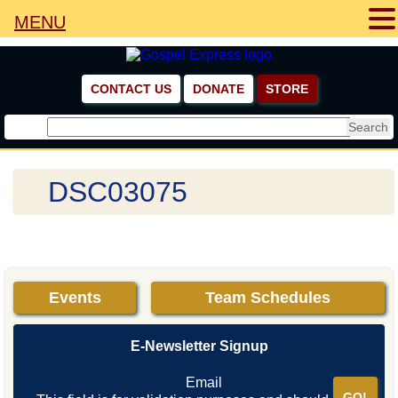
SERMONS
MENU
NEWSLETTERS
NEWSLETTERS ARCHIVE
CONTACT US
DONATE
STORE
NEWSLETTER SIGNUP
PHOTO GALLERY
DSC03075
COMMUNITY TENT CRUSADES
CHURCH SERVICES
PRISON CRUSADES
Events
Team Schedules
MISSION TRIPS
E-Newsletter Signup
VIDEO GALLERY
Email
OPPORTUNITIES