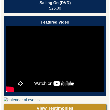
Sailing On (DVD)
$25.00
Featured Video
View Testimonies