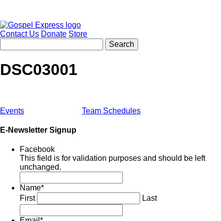
Contact Us
Donate
Store
DSC03001
Events
Team Schedules
E-Newsletter Signup
Facebook
This field is for validation purposes and should be left
unchanged.
Name
*
First
Last
Email
*