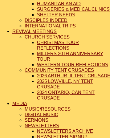
HUMANITARIAN AID
SURGERIES & MEDICAL CLINICS
SHELTER NEEDS
DISCIPLES INDEED
INTERNATIONAL TRIPS
REVIVAL MEETINGS
CHURCH SERVICES
CHRISTMAS TOUR
REFLECTIONS
MILLERS 20TH ANNIVERSARY
TOUR
WESTERN TOUR REFLECTIONS
COMMUNITY TENT CRUSADES
2026 ARTHUR, IL TENT CRUSADE
2025 LOWVILLE, NY TENT
CRUSADE
2024 ONTARIO, CAN TENT
CRUSADE
MEDIA
MUSIC/RESOURCES
DIGITAL MUSIC
SERMONS
NEWSLETTERS
NEWSLETTERS ARCHIVE
NEWSLETTER SIGNUP