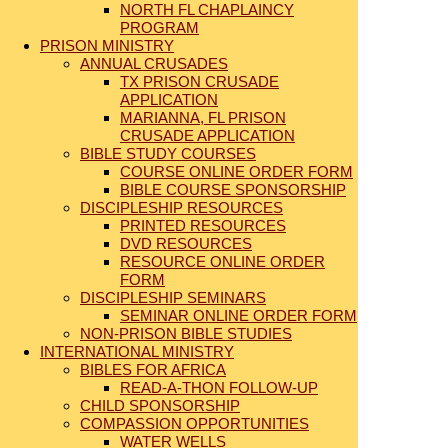
NORTH FL CHAPLAINCY
PROGRAM
PRISON MINISTRY
ANNUAL CRUSADES
TX PRISON CRUSADE
APPLICATION
MARIANNA, FL PRISON
CRUSADE APPLICATION
BIBLE STUDY COURSES
COURSE ONLINE ORDER FORM
BIBLE COURSE SPONSORSHIP
DISCIPLESHIP RESOURCES
PRINTED RESOURCES
DVD RESOURCES
RESOURCE ONLINE ORDER
FORM
DISCIPLESHIP SEMINARS
SEMINAR ONLINE ORDER FORM
NON-PRISON BIBLE STUDIES
INTERNATIONAL MINISTRY
BIBLES FOR AFRICA
READ-A-THON FOLLOW-UP
CHILD SPONSORSHIP
COMPASSION OPPORTUNITIES
WATER WELLS