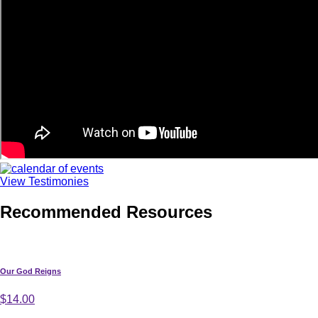
View Testimonies
Recommended Resources
Our God Reigns
$14.00