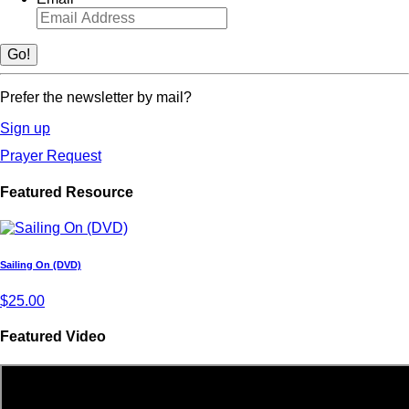
Prefer the newsletter by mail?
Sign up
Prayer Request
Featured Resource
Sailing On (DVD)
$25.00
Featured Video