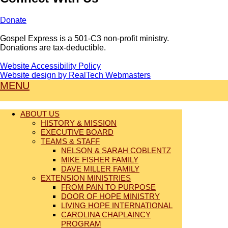
Donate
Gospel Express is a 501-C3 non-profit ministry.
Donations are tax-deductible.
Website Accessibility Policy
Website design by RealTech Webmasters
MENU
ABOUT US
HISTORY & MISSION
EXECUTIVE BOARD
TEAMS & STAFF
NELSON & SARAH COBLENTZ
MIKE FISHER FAMILY
DAVE MILLER FAMILY
EXTENSION MINISTRIES
FROM PAIN TO PURPOSE
DOOR OF HOPE MINISTRY
LIVING HOPE INTERNATIONAL
CAROLINA CHAPLAINCY
PROGRAM