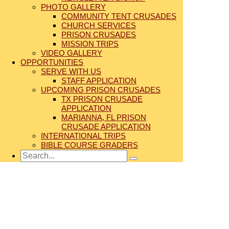
PHOTO GALLERY
COMMUNITY TENT CRUSADES
CHURCH SERVICES
PRISON CRUSADES
MISSION TRIPS
VIDEO GALLERY
OPPORTUNITIES
SERVE WITH US
STAFF APPLICATION
UPCOMING PRISON CRUSADES
TX PRISON CRUSADE
APPLICATION
MARIANNA, FL PRISON
CRUSADE APPLICATION
INTERNATIONAL TRIPS
BIBLE COURSE GRADERS