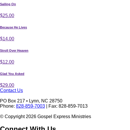
Sailing On
$25.00
Because He Lives
$14.00
Stroll Over Heaven
$12.00
Glad You Asked
$29.00
Contact Us
PO Box 217 • Lynn, NC 28750
Phone:
828-859-7003
| Fax: 828-859-7013
© Copyright 2026 Gospel Express Ministries
Connect With Us