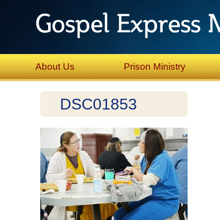
About Us
Prison Ministry
DSC01853