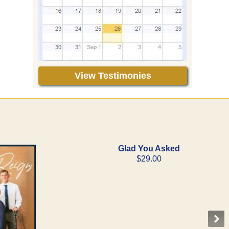
View Testimonies
Glad You Asked
$29.00