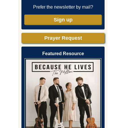
Prefer the newsletter by mail?
Sign up
Prayer Request
Featured Resource