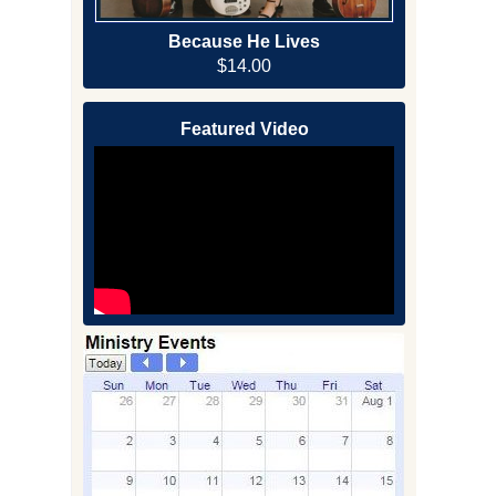
Because He Lives
$14.00
Featured Video