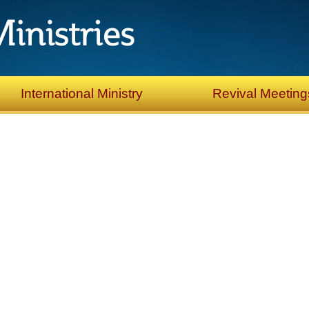
International Ministry
Revival Meeting