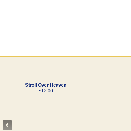
Stroll Over Heaven
$12.00