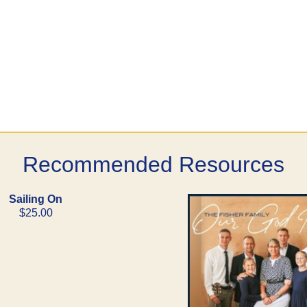
Recommended Resources
Sailing On
$25.00