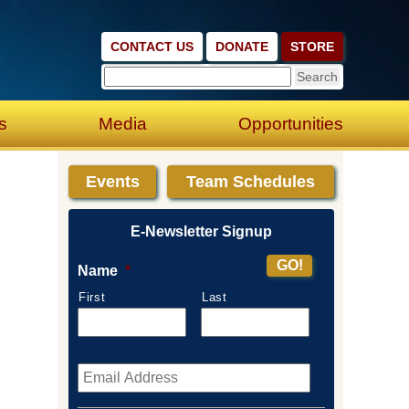
CONTACT US
DONATE
STORE
s
Media
Opportunities
Events
Team Schedules
E-Newsletter Signup
Name
*
First
Last
Email
*