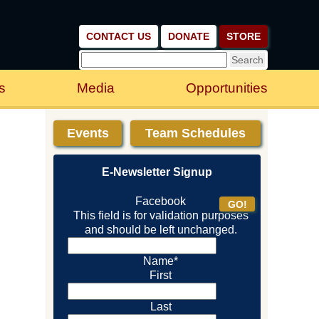
CONTACT US
DONATE
STORE
s
Media
Opportunities
Events
Team Schedules
E-Newsletter Signup
Facebook
This field is for validation purposes
and should be left unchanged.
Name
*
First
Last