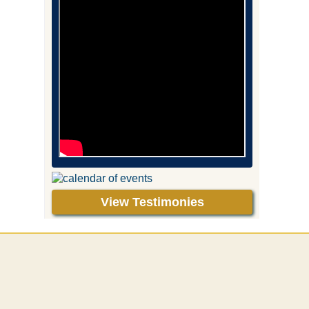
View Testimonies