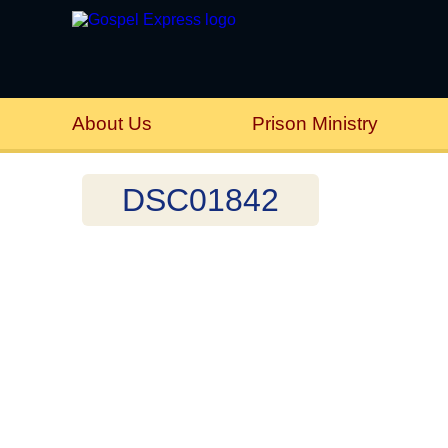
About Us
Prison Ministry
DSC01842