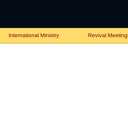
International Ministry
Revival Meeting