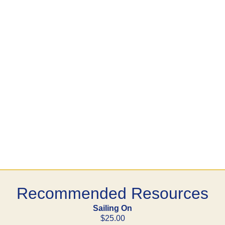
Recommended Resources
Sailing On
$25.00