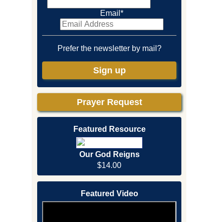
Email
*
Prefer the newsletter by mail?
Sign up
Prayer Request
Featured Resource
Our God Reigns
$14.00
Featured Video