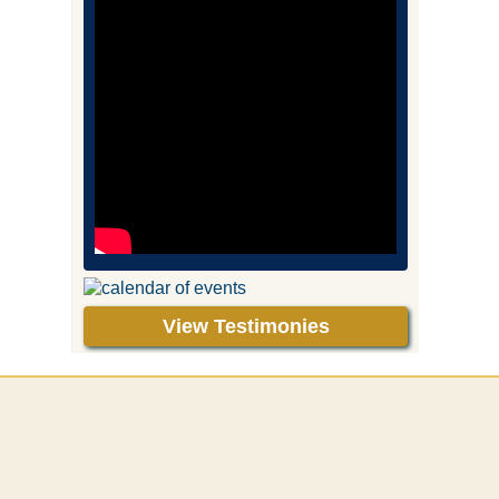
View Testimonies