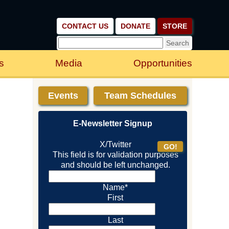
CONTACT US
DONATE
STORE
s
Media
Opportunities
Events
Team Schedules
E-Newsletter Signup
X/Twitter
This field is for validation purposes
and should be left unchanged.
Name
*
First
Last