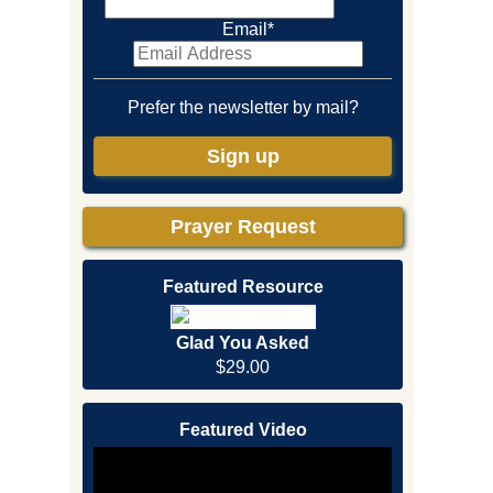
Email
*
Prefer the newsletter by mail?
Sign up
Prayer Request
Featured Resource
Glad You Asked
$29.00
Featured Video