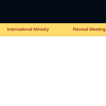
International Ministry
Revival Meeting