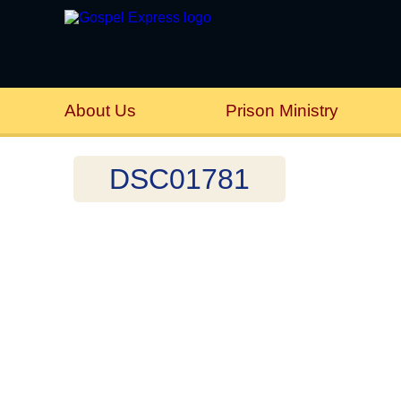
About Us
Prison Ministry
DSC01781