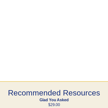
Recommended Resources
Glad You Asked
$29.00